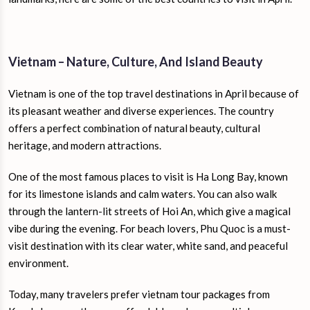
Vietnam – Nature, Culture, And Island Beauty
Vietnam is one of the top travel destinations in April because of
its pleasant weather and diverse experiences. The country
offers a perfect combination of natural beauty, cultural
heritage, and modern attractions.
One of the most famous places to visit is Ha Long Bay, known
for its limestone islands and calm waters. You can also walk
through the lantern-lit streets of Hoi An, which give a magical
vibe during the evening. For beach lovers, Phu Quoc is a must-
visit destination with its clear water, white sand, and peaceful
environment.
Today, many travelers prefer vietnam tour packages from