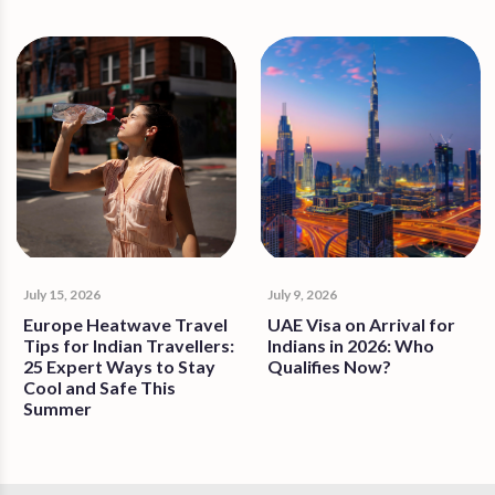
July 15, 2026
July 9, 2026
Europe Heatwave Travel
UAE Visa on Arrival for
Tips for Indian Travellers:
Indians in 2026: Who
25 Expert Ways to Stay
Qualifies Now?
Cool and Safe This
Summer