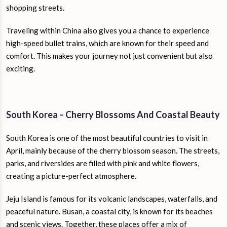
shopping streets.
Traveling within China also gives you a chance to experience
high-speed bullet trains, which are known for their speed and
comfort. This makes your journey not just convenient but also
exciting.
South Korea – Cherry Blossoms And Coastal Beauty
South Korea is one of the most beautiful countries to visit in
April, mainly because of the cherry blossom season. The streets,
parks, and riversides are filled with pink and white flowers,
creating a picture-perfect atmosphere.
Jeju Island is famous for its volcanic landscapes, waterfalls, and
peaceful nature. Busan, a coastal city, is known for its beaches
and scenic views. Together, these places offer a mix of