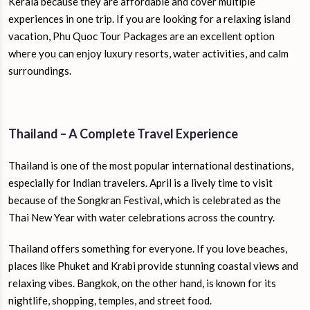
Kerala because they are affordable and cover multiple
experiences in one trip. If you are looking for a relaxing island
vacation, Phu Quoc Tour Packages are an excellent option
where you can enjoy luxury resorts, water activities, and calm
surroundings.
Thailand – A Complete Travel Experience
Thailand is one of the most popular international destinations,
especially for Indian travelers. April is a lively time to visit
because of the Songkran Festival, which is celebrated as the
Thai New Year with water celebrations across the country.
Thailand offers something for everyone. If you love beaches,
places like Phuket and Krabi provide stunning coastal views and
relaxing vibes. Bangkok, on the other hand, is known for its
nightlife, shopping, temples, and street food.