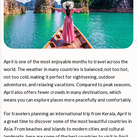
April is one of the most enjoyable months to travel across the
world. The weather in many countries is balanced, not too hot,
not too cold, making it perfect for sightseeing, outdoor
adventures, and relaxing vacations. Compared to peak seasons,
April also offers fewer crowds in many destinations, which
means you can explore places more peacefully and comfortably.
For travelers planning an international trip from Kerala, April is
a great time to discover some of the most beautiful countries in
Asia. From beaches and islands to modern cities and cultural
landmarks, here are some of the best countries to visit in April.