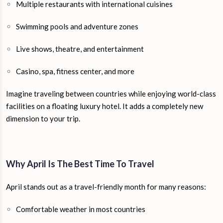
Multiple restaurants with international cuisines
Swimming pools and adventure zones
Live shows, theatre, and entertainment
Casino, spa, fitness center, and more
Imagine traveling between countries while enjoying world-class
facilities on a floating luxury hotel. It adds a completely new
dimension to your trip.
Why April Is The Best Time To Travel
April stands out as a travel-friendly month for many reasons:
Comfortable weather in most countries