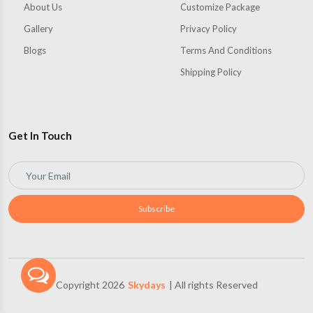
About Us
Customize Package
Gallery
Privacy Policy
Blogs
Terms And Conditions
Shipping Policy
Get In Touch
Subscribe
Copyright 2026
Skydays
| All rights Reserved