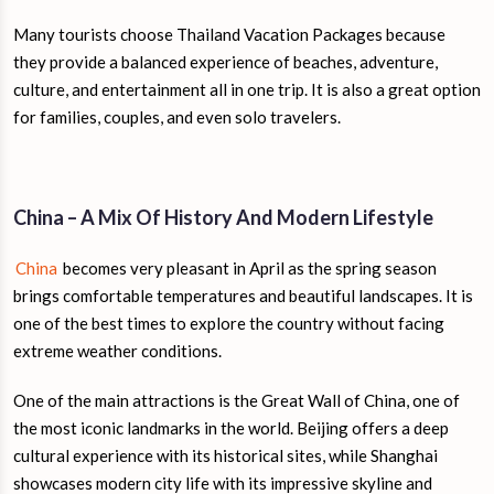
Many tourists choose Thailand Vacation Packages because
they provide a balanced experience of beaches, adventure,
culture, and entertainment all in one trip. It is also a great option
for families, couples, and even solo travelers.
China – A Mix Of History And Modern Lifestyle
China
becomes very pleasant in April as the spring season
brings comfortable temperatures and beautiful landscapes. It is
one of the best times to explore the country without facing
extreme weather conditions.
One of the main attractions is the Great Wall of China, one of
the most iconic landmarks in the world. Beijing offers a deep
cultural experience with its historical sites, while Shanghai
showcases modern city life with its impressive skyline and