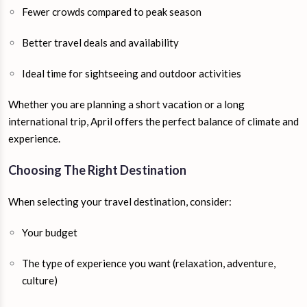
Fewer crowds compared to peak season
Better travel deals and availability
Ideal time for sightseeing and outdoor activities
Whether you are planning a short vacation or a long
international trip, April offers the perfect balance of climate and
experience.
Choosing The Right Destination
When selecting your travel destination, consider:
Your budget
The type of experience you want (relaxation, adventure,
culture)