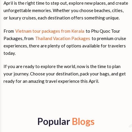
April is the right time to step out, explore new places, and create
unforgettable memories. Whether you choose beaches, cities,
or luxury cruises, each destination offers something unique.
From
Vietnam tour packages from Kerala
to Phu Quoc Tour
Packages, from
Thailand Vacation Packages
to premium cruise
experiences, there are plenty of options available for travelers
today.
If you are ready to explore the world, now is the time to plan
your journey. Choose your destination, pack your bags, and get
ready for an amazing travel experience this April.
Popular
Blogs