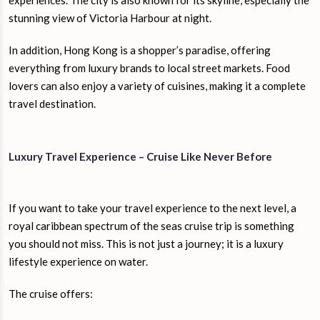
experiences. The city is also known for its skyline, especially the
stunning view of Victoria Harbour at night.
In addition, Hong Kong is a shopper’s paradise, offering
everything from luxury brands to local street markets. Food
lovers can also enjoy a variety of cuisines, making it a complete
travel destination.
Luxury Travel Experience – Cruise Like Never Before
If you want to take your travel experience to the next level, a
royal caribbean spectrum of the seas cruise trip is something
you should not miss. This is not just a journey; it is a luxury
lifestyle experience on water.
The cruise offers: