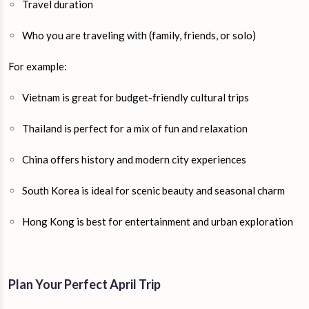
Travel duration
Who you are traveling with (family, friends, or solo)
For example:
Vietnam is great for budget-friendly cultural trips
Thailand is perfect for a mix of fun and relaxation
China offers history and modern city experiences
South Korea is ideal for scenic beauty and seasonal charm
Hong Kong is best for entertainment and urban exploration
Plan Your Perfect April Trip