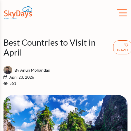
Best Countries to Visit in
April
TRAVEL
By Arjun Mohandas
April 23, 2026
551