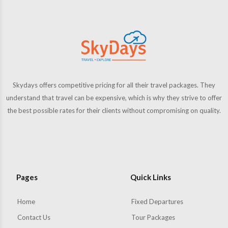
Skydays offers competitive pricing for all their travel packages. They
understand that travel can be expensive, which is why they strive to offer
the best possible rates for their clients without compromising on quality.
Pages
Quick Links
Home
Fixed Departures
Contact Us
Tour Packages