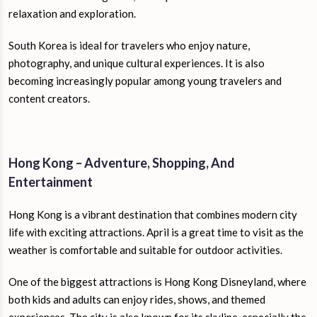
relaxation and exploration.
South Korea is ideal for travelers who enjoy nature,
photography, and unique cultural experiences. It is also
becoming increasingly popular among young travelers and
content creators.
Hong Kong – Adventure, Shopping, And
Entertainment
Hong Kong is a vibrant destination that combines modern city
life with exciting attractions. April is a great time to visit as the
weather is comfortable and suitable for outdoor activities.
One of the biggest attractions is Hong Kong Disneyland, where
both kids and adults can enjoy rides, shows, and themed