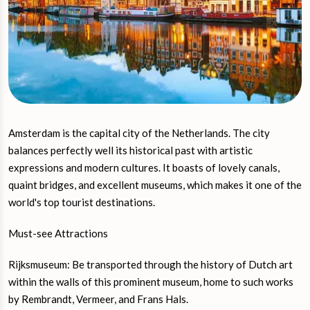
Amsterdam is the capital city of the Netherlands. The city
balances perfectly well its historical past with artistic
expressions and modern cultures. It boasts of lovely canals,
quaint bridges, and excellent museums, which makes it one of the
world's top tourist destinations.
Must-see Attractions
Rijksmuseum: Be transported through the history of Dutch art
within the walls of this prominent museum, home to such works
by Rembrandt, Vermeer, and Frans Hals.