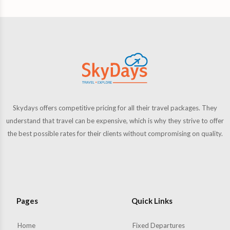
Skydays offers competitive pricing for all their travel packages. They
understand that travel can be expensive, which is why they strive to offer
the best possible rates for their clients without compromising on quality.
Pages
Quick Links
Home
Fixed Departures