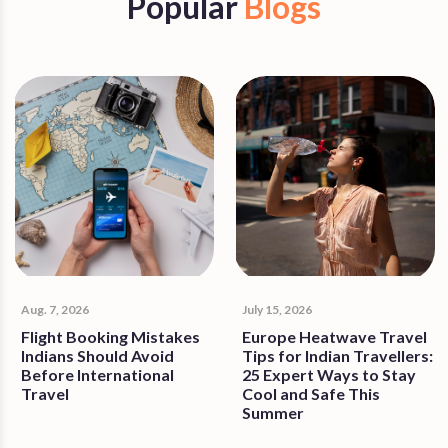
Popular
Blogs
Aug. 7, 2026
July 15, 2026
Flight Booking Mistakes
Europe Heatwave Travel
Indians Should Avoid
Tips for Indian Travellers:
Before International
25 Expert Ways to Stay
Travel
Cool and Safe This
Summer