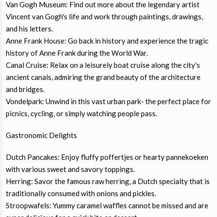
Van Gogh Museum: Find out more about the legendary artist
Vincent van Gogh's life and work through paintings, drawings,
and his letters.
Anne Frank House: Go back in history and experience the tragic
history of Anne Frank during the World War.
Canal Cruise: Relax on a leisurely boat cruise along the city's
ancient canals, admiring the grand beauty of the architecture
and bridges.
Vondelpark: Unwind in this vast urban park- the perfect place for
picnics, cycling, or simply watching people pass.
Gastronomic Delights
Dutch Pancakes: Enjoy fluffy poffertjes or hearty pannekoeken
with various sweet and savory toppings.
Herring: Savor the famous raw herring, a Dutch specialty that is
traditionally consumed with onions and pickles.
Stroopwafels: Yummy caramel waffles cannot be missed and are