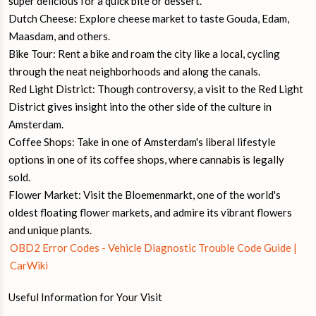
super delicious for a quick bite or dessert.
Dutch Cheese: Explore cheese market to taste Gouda, Edam,
Maasdam, and others.
Bike Tour: Rent a bike and roam the city like a local, cycling
through the neat neighborhoods and along the canals.
Red Light District: Though controversy, a visit to the Red Light
District gives insight into the other side of the culture in
Amsterdam.
Coffee Shops: Take in one of Amsterdam's liberal lifestyle
options in one of its coffee shops, where cannabis is legally
sold.
Flower Market: Visit the Bloemenmarkt, one of the world's
oldest floating flower markets, and admire its vibrant flowers
and unique plants.
OBD2 Error Codes - Vehicle Diagnostic Trouble Code Guide |
CarWiki
Useful Information for Your Visit