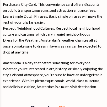
Purchase a City Card: This convenience card offers discounts
on public transport, museums, and attraction entrance fees.
Learn Simple Dutch Phrases: Basic simple phrases will make the
rest of your trip far easier.
Respect Neighborhood Cultures: Respect local neighborhood
culture and customs, which vary in quiet neighborhoods
Dress for the Weather: Amsterdam's weather changes all at
once, so make sure to dress in layers as rain can be expected to
drop at any time
Amsterdam is a city that offers something for everyone.
Whether you're interested in art, history, or simply enjoying the
city's vibrant atmosphere, you're sure to have an unforgettable
experience. With its picturesque canals, world-class museums,
and delicious cuisine, Amsterdam is a must-visit destination.