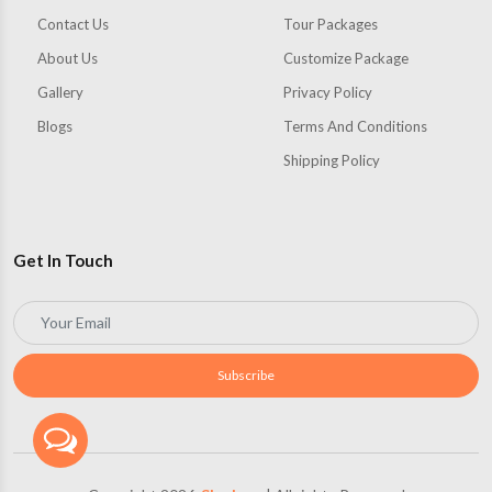
Contact Us
Tour Packages
About Us
Customize Package
Gallery
Privacy Policy
Blogs
Terms And Conditions
Shipping Policy
Get In Touch
Subscribe