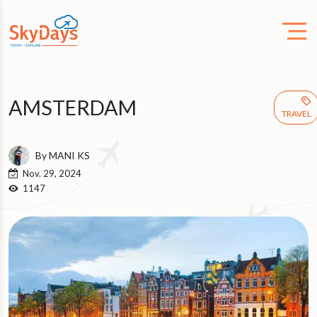
AMSTERDAM
TRAVEL
By MANI KS
Nov. 29, 2024
1147