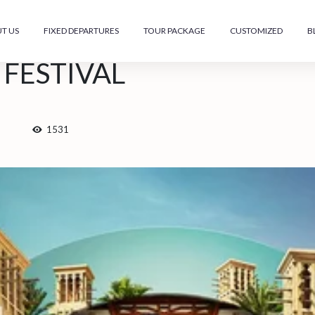
T US
FIXED DEPARTURES
TOUR PACKAGE
CUSTOMIZED
B
FESTIVAL
1531