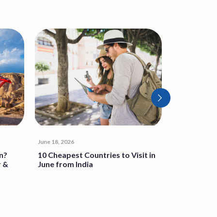
June 18, 2026
June 4, 2026
n?
10 Cheapest Countries to Visit in
Thailand Sc
r &
June from India
Stay: Key C
Traveller 