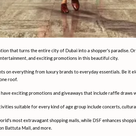
tion that turns the entire city of Dubai into a shopper's paradise. Or
 entertainment, and exciting promotions in this beautiful city.
s on everything from luxury brands to everyday essentials. Be it ele
one roof.
ave exciting promotions and giveaways that include raffle draws wit
ities suitable for every kind of age group include concerts, cultura