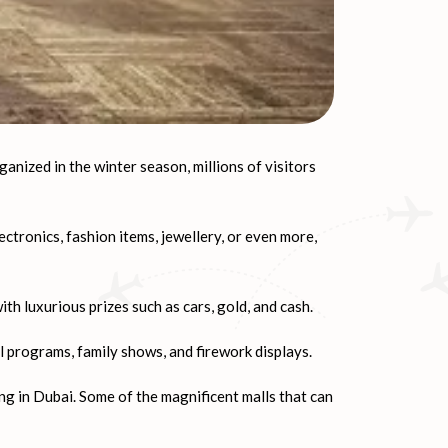
ganized in the winter season, millions of visitors
ctronics, fashion items, jewellery, or even more,
h luxurious prizes such as cars, gold, and cash.
l programs, family shows, and firework displays.