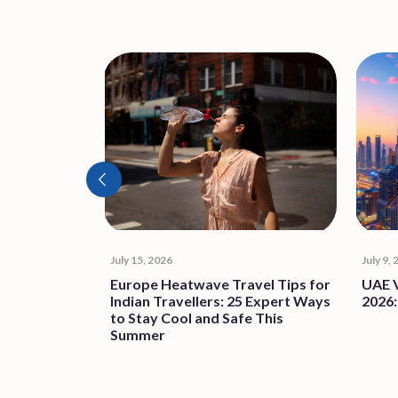
July 15, 2026
July 9,
F RISING
Europe Heatwave Travel Tips for
UAE V
Indian Travellers: 25 Expert Ways
2026:
to Stay Cool and Safe This