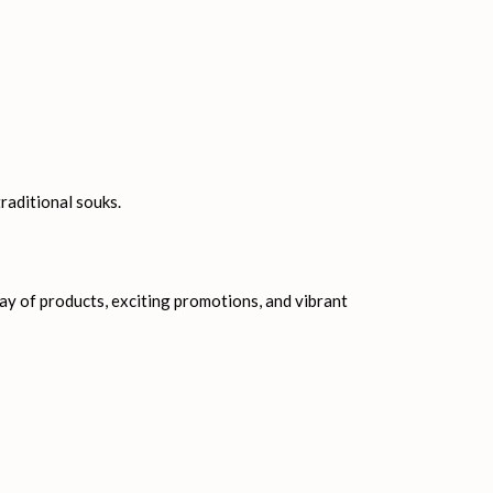
g in Dubai. Some of the magnificent malls that can
raditional souks.
ray of products, exciting promotions, and vibrant