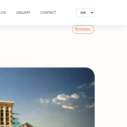
LOG
GALLERY
CONTACT
TRAVEL