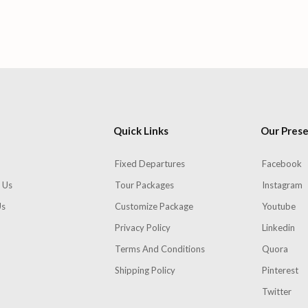
Quick Links
Our Pres
Fixed Departures
Facebook
 Us
Tour Packages
Instagram
Us
Customize Package
Youtube
Privacy Policy
Linkedin