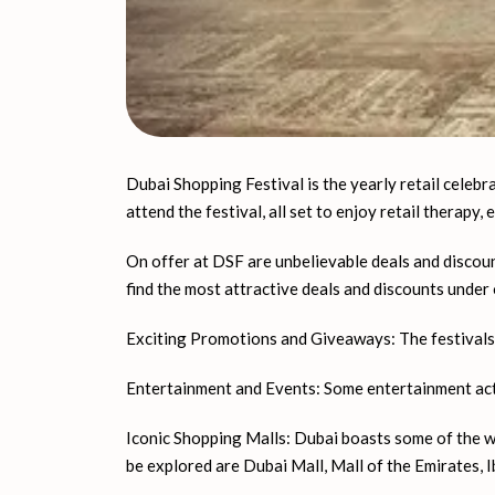
Dubai Shopping Festival is the yearly retail celebra
attend the festival, all set to enjoy retail therapy,
On offer at DSF are unbelievable deals and discount
find the most attractive deals and discounts under 
Exciting Promotions and Giveaways: The festivals h
Entertainment and Events: Some entertainment activ