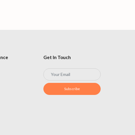
Flying in 20
ence
Get In Touch
Subscribe