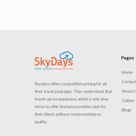
Summer
Pages
Home
Contact
Skydays offers competitive pricing for all
About 
their travel packages. They understand that
travel can be expensive, which is why they
Gallery
strive to offer the best possible rates for