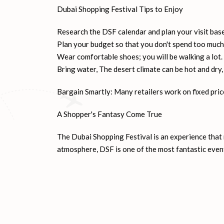
Iconic Shopping Malls: Dubai boasts some of the w
be explored are Dubai Mall, Mall of the Emirates, 
Dubai Shopping Festival Tips to Enjoy
Research the DSF calendar and plan your visit bas
Plan your budget so that you don't spend too much
Wear comfortable shoes; you will be walking a lot.
Bring water, The desert climate can be hot and dry,
Bargain Smartly: Many retailers work on fixed price
A Shopper's Fantasy Come True
The Dubai Shopping Festival is an experience that n
atmosphere, DSF is one of the most fantastic event