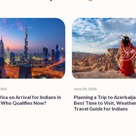
Popular
Blogs
 2026
June 24, 2026
isa on Arrival for Indians in
Planning a Trip to Azerbaija
 Who Qualifies Now?
Best Time to Visit, Weathe
Travel Guide for Indians