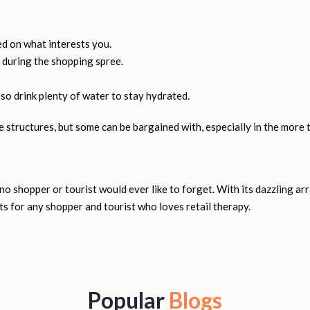
orld's most extravagant shopping malls, while DSF enhances shoppin
Ibn Battuta Mall, and more.
ed on what interests you.
 during the shopping spree.
 so drink plenty of water to stay hydrated.
 structures, but some can be bargained with, especially in the more t
o shopper or tourist would ever like to forget. With its dazzling ar
s for any shopper and tourist who loves retail therapy.