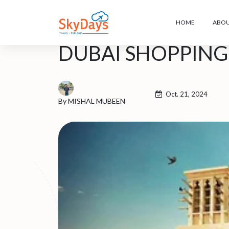
HOME
ABOU
DUBAI SHOPPING 
Oct. 21, 2024
By MISHAL MUBEEN