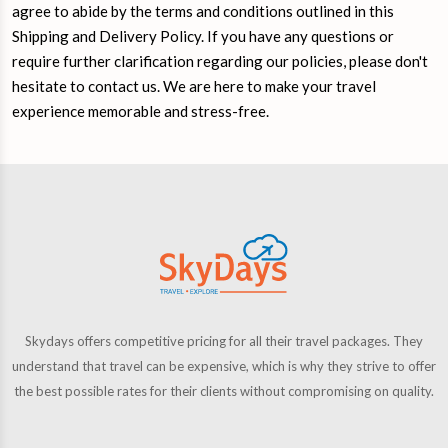
agree to abide by the terms and conditions outlined in this
Shipping and Delivery Policy. If you have any questions or
require further clarification regarding our policies, please don't
hesitate to contact us. We are here to make your travel
experience memorable and stress-free.
Skydays offers competitive pricing for all their travel packages. They
understand that travel can be expensive, which is why they strive to offer
the best possible rates for their clients without compromising on quality.