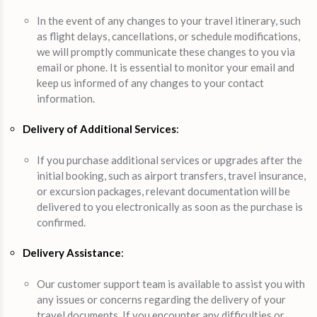
In the event of any changes to your travel itinerary, such
as flight delays, cancellations, or schedule modifications,
we will promptly communicate these changes to you via
email or phone. It is essential to monitor your email and
keep us informed of any changes to your contact
information.
Delivery of Additional Services
:
If you purchase additional services or upgrades after the
initial booking, such as airport transfers, travel insurance,
or excursion packages, relevant documentation will be
delivered to you electronically as soon as the purchase is
confirmed.
Delivery Assistance
:
Our customer support team is available to assist you with
any issues or concerns regarding the delivery of your
travel documents. If you encounter any difficulties or