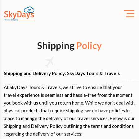
Shipping
Policy
Shipping and Delivery Policy: SkyDays Tours & Travels
At SkyDays Tours & Travels, we strive to ensure that your
travel experience is seamless and hassle-free from the moment
you book with us until you return home. While we don't deal with
physical products that require shipping, we do have policies in
place to manage the delivery of our travel services. Below is our
Shipping and Delivery Policy outlining the terms and conditions
regarding the delivery of our services: