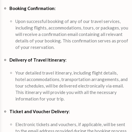
Booking Confirmation
:
Upon successful booking of any of our travel services,
including flights, accommodations, tours, or packages, you
will receive a confirmation email containing all relevant
details of your booking. This confirmation serves as proof
of your reservation.
Delivery of Travel Itinerary
:
Your detailed travel itinerary, including flight details,
hotel accommodations, transportation arrangements, and
tour schedules, will be delivered electronically via email.
This itinerary will provide you with all the necessary
information for your trip.
Ticket and Voucher Delivery
:
Electronic tickets and vouchers, if applicable, will be sent
to the email address provided during the booking process.