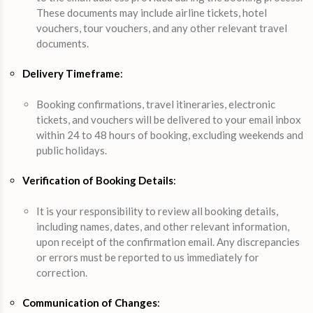
These documents may include airline tickets, hotel
vouchers, tour vouchers, and any other relevant travel
documents.
Delivery Timeframe
:
Booking confirmations, travel itineraries, electronic
tickets, and vouchers will be delivered to your email inbox
within 24 to 48 hours of booking, excluding weekends and
public holidays.
Verification of Booking Details
:
It is your responsibility to review all booking details,
including names, dates, and other relevant information,
upon receipt of the confirmation email. Any discrepancies
or errors must be reported to us immediately for
correction.
Communication of Changes
: