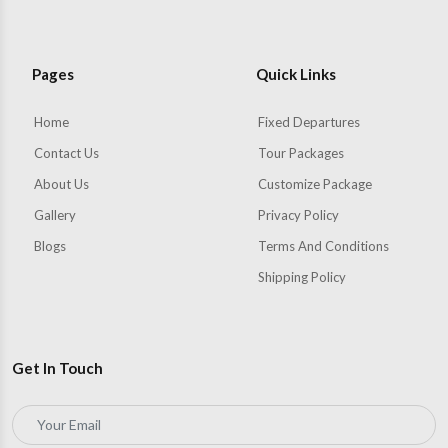
Pages
Quick Links
Home
Fixed Departures
Contact Us
Tour Packages
About Us
Customize Package
Gallery
Privacy Policy
Blogs
Terms And Conditions
Shipping Policy
Get In Touch