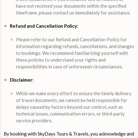
have not received your documents within the specified
timeframe, please contact us immediately for assistance.
Refund and Cancellation Policy
:
Please refer to our Refund and Cancellation Policy for
information regarding refunds, cancellations, and changes
to bookings. We recommend familiarizing yourself with
these policies to understand your rights and
responsibilities in case of unforeseen circumstances.
Disclaimer
:
While we make every effort to ensure the timely delivery
of travel documents, we cannot be held responsible for
delays caused by factors beyond our control, such as
technical issues, communication errors, or third-party
service providers.
By booking with SkyDays Tours & Travels, you acknowledge and