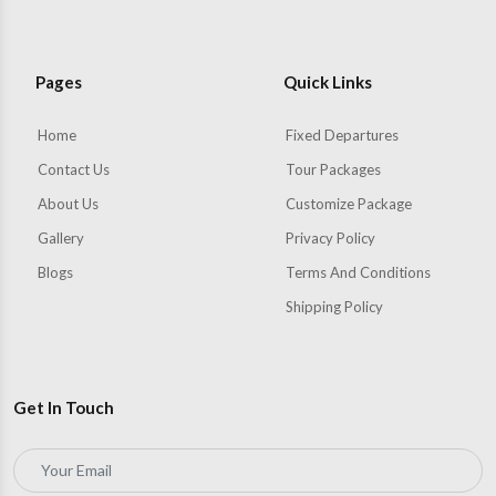
Pages
Quick Links
Home
Fixed Departures
Contact Us
Tour Packages
About Us
Customize Package
Gallery
Privacy Policy
Blogs
Terms And Conditions
Shipping Policy
Get In Touch