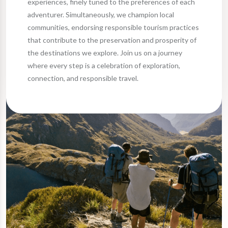
experiences, finely tuned to the preferences of each
adventurer. Simultaneously, we champion local
communities, endorsing responsible tourism practices
that contribute to the preservation and prosperity of
the destinations we explore. Join us on a journey
where every step is a celebration of exploration,
connection, and responsible travel.