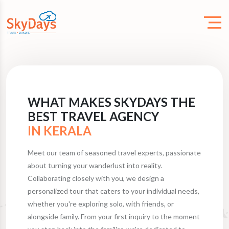
WHAT MAKES SKYDAYS THE
BEST TRAVEL AGENCY
IN KERALA
Meet our team of seasoned travel experts, passionate
about turning your wanderlust into reality.
Collaborating closely with you, we design a
personalized tour that caters to your individual needs,
whether you're exploring solo, with friends, or
alongside family. From your first inquiry to the moment