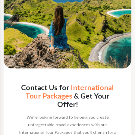
Contact Us for
International
Tour Packages
& Get Your
Offer!
We're looking forward to helping you create
unforgettable travel experiences with our
International Tour Packages that you'll cherish for a