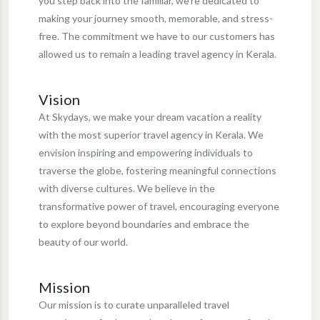
you step back into the familiar, we're dedicated to
making your journey smooth, memorable, and stress-
free. The commitment we have to our customers has
allowed us to remain a leading travel agency in Kerala.
Vision
At Skydays, we make your dream vacation a reality
with the most superior travel agency in Kerala. We
envision inspiring and empowering individuals to
traverse the globe, fostering meaningful connections
with diverse cultures. We believe in the
transformative power of travel, encouraging everyone
to explore beyond boundaries and embrace the
beauty of our world.
Mission
Our mission is to curate unparalleled travel