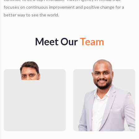
focuses on continuous improvement and positive change for a
better way to see the world.
Meet Our
Team