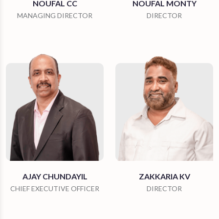
NOUFAL CC
NOUFAL MONTY
MANAGING DIRECTOR
DIRECTOR
AJAY CHUNDAYIL
ZAKKARIA KV
CHIEF EXECUTIVE OFFICER
DIRECTOR