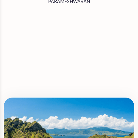
PARAMESHWARAN