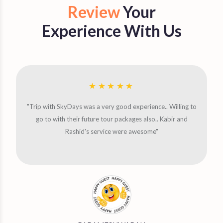
Review
Your
Experience With Us
"Trip with SkyDays was a very good experience.. Willing to
go to with their future tour packages also.. Kabir and
Rashid's service were awesome"