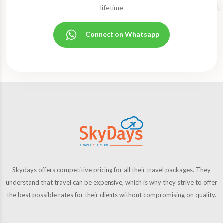
lifetime
Connect on Whatsapp
Skydays offers competitive pricing for all their travel packages. They
understand that travel can be expensive, which is why they strive to offer
the best possible rates for their clients without compromising on quality.