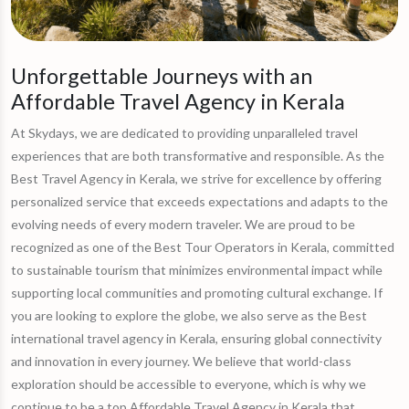
Unforgettable Journeys with an
Affordable Travel Agency in Kerala
At Skydays, we are dedicated to providing unparalleled travel
experiences that are both transformative and responsible. As the
Best Travel Agency in Kerala, we strive for excellence by offering
personalized service that exceeds expectations and adapts to the
evolving needs of every modern traveler. We are proud to be
recognized as one of the Best Tour Operators in Kerala, committed
to sustainable tourism that minimizes environmental impact while
supporting local communities and promoting cultural exchange. If
you are looking to explore the globe, we also serve as the Best
international travel agency in Kerala, ensuring global connectivity
and innovation in every journey. We believe that world-class
exploration should be accessible to everyone, which is why we
continue to be a top Affordable Travel Agency in Kerala that