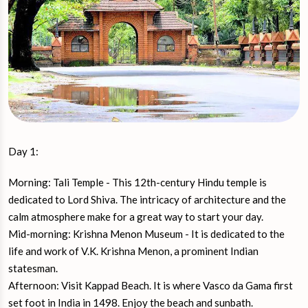
Day 1:
Morning: Tali Temple - This 12th-century Hindu temple is
dedicated to Lord Shiva. The intricacy of architecture and the
calm atmosphere make for a great way to start your day.
Mid-morning: Krishna Menon Museum - It is dedicated to the
life and work of V.K. Krishna Menon, a prominent Indian
statesman.
Afternoon: Visit Kappad Beach. It is where Vasco da Gama first
set foot in India in 1498. Enjoy the beach and sunbath.