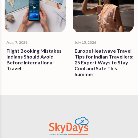
Aug. 7, 2026
July 15, 2026
Flight Booking Mistakes
Europe Heatwave Travel
Indians Should Avoid
Tips for Indian Travellers:
Before International
25 Expert Ways to Stay
Travel
Cool and Safe This
Summer