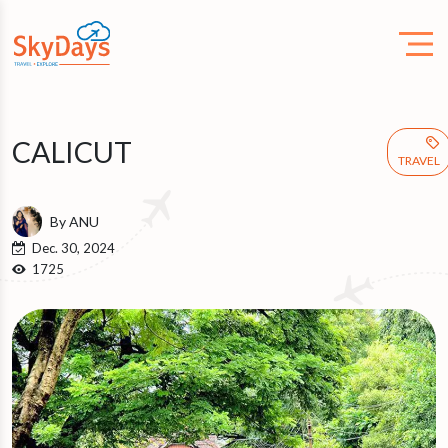
CALICUT
TRAVEL
By ANU
Dec. 30, 2024
1725