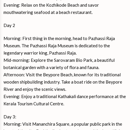
Evening: Relax on the Kozhikode Beach and savor
mouthwatering seafood at a beach restaurant.
Day 2
Morning: First thing in the morning, head to Pazhassi Raja
Museum. The Pazhassi Raja Museum is dedicated to the
legendary warrior king, Pazhassi Raja.
Mid-morning: Explore the Sarovaram Bio Park, a beautiful
botanical garden with a variety of flora and fauna.
Afternoon: Visit the Beypore Beach, known for its traditional
wooden shipbuilding industry. Take a boat ride on the Beypore
River and enjoy the scenic views.
Evening: Enjoy a traditional Kathakali dance performance at the
Kerala Tourism Cultural Centre.
Day 3:
Morning: Visit Mananchira Square, a popular public park in the