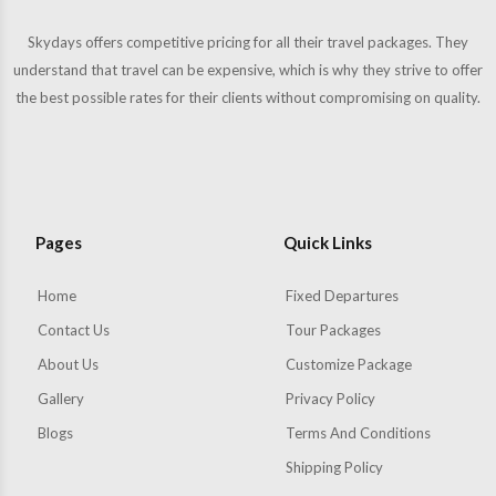
Skydays offers competitive pricing for all their travel packages. They
understand that travel can be expensive, which is why they strive to offer
the best possible rates for their clients without compromising on quality.
Pages
Quick Links
Home
Fixed Departures
Contact Us
Tour Packages
About Us
Customize Package
Gallery
Privacy Policy
Blogs
Terms And Conditions
Shipping Policy