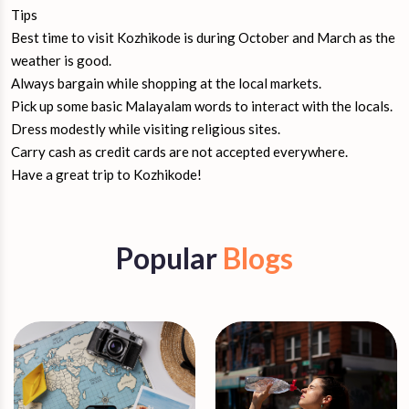
Tips
Best time to visit Kozhikode is during October and March as the
weather is good.
Always bargain while shopping at the local markets.
Pick up some basic Malayalam words to interact with the locals.
Dress modestly while visiting religious sites.
Carry cash as credit cards are not accepted everywhere.
Have a great trip to Kozhikode!
Popular
Blogs