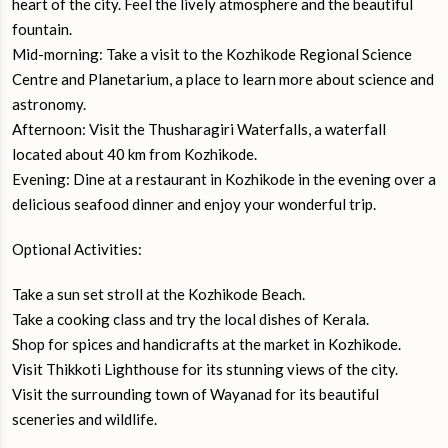
heart of the city. Feel the lively atmosphere and the beautiful
fountain.
Mid-morning: Take a visit to the Kozhikode Regional Science
Centre and Planetarium, a place to learn more about science and
astronomy.
Afternoon: Visit the Thusharagiri Waterfalls, a waterfall
located about 40 km from Kozhikode.
Evening: Dine at a restaurant in Kozhikode in the evening over a
delicious seafood dinner and enjoy your wonderful trip.
Optional Activities:
Take a sun set stroll at the Kozhikode Beach.
Take a cooking class and try the local dishes of Kerala.
Shop for spices and handicrafts at the market in Kozhikode.
Visit Thikkoti Lighthouse for its stunning views of the city.
Visit the surrounding town of Wayanad for its beautiful
sceneries and wildlife.