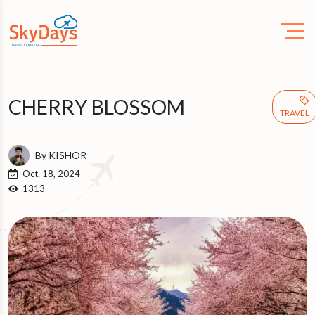
CHERRY BLOSSOM
TRAVEL
By KISHOR
Oct. 18, 2024
1313