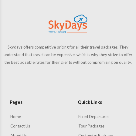
Skydays offers competitive pricing for all their travel packages. They
understand that travel can be expensive, which is why they strive to offer
the best possible rates for their clients without compromising on quality.
Pages
Quick Links
Home
Fixed Departures
Contact Us
Tour Packages
About Us
Customize Package