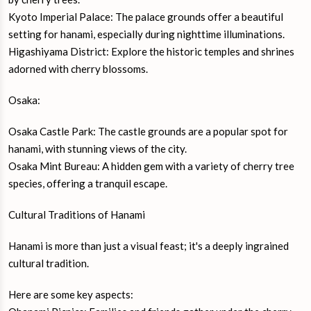
Kyoto Imperial Palace: The palace grounds offer a beautiful
setting for hanami, especially during nighttime illuminations.
Higashiyama District: Explore the historic temples and shrines
adorned with cherry blossoms.
Osaka:
Osaka Castle Park: The castle grounds are a popular spot for
hanami, with stunning views of the city.
Osaka Mint Bureau: A hidden gem with a variety of cherry tree
species, offering a tranquil escape.
Cultural Traditions of Hanami
Hanami is more than just a visual feast; it's a deeply ingrained
cultural tradition.
Here are some key aspects: