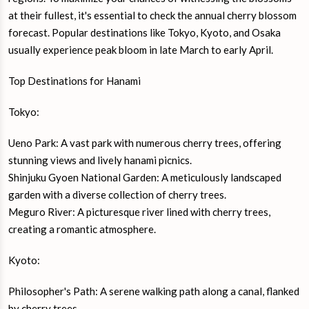
at their fullest, it's essential to check the annual cherry blossom
forecast. Popular destinations like Tokyo, Kyoto, and Osaka
usually experience peak bloom in late March to early April.
Top Destinations for Hanami
Tokyo:
Ueno Park: A vast park with numerous cherry trees, offering
stunning views and lively hanami picnics.
Shinjuku Gyoen National Garden: A meticulously landscaped
garden with a diverse collection of cherry trees.
Meguro River: A picturesque river lined with cherry trees,
creating a romantic atmosphere.
Kyoto:
Philosopher's Path: A serene walking path along a canal, flanked
by cherry trees.