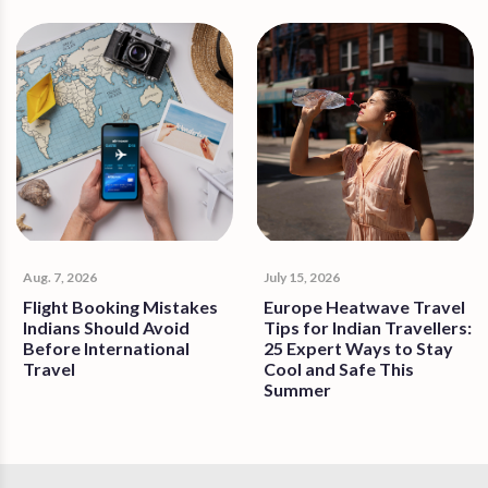
Aug. 7, 2026
July 15, 2026
Flight Booking Mistakes
Europe Heatwave Travel
Indians Should Avoid
Tips for Indian Travellers:
Before International
25 Expert Ways to Stay
Travel
Cool and Safe This
Summer