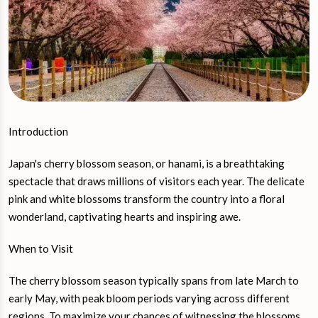
Introduction
Japan's cherry blossom season, or hanami, is a breathtaking
spectacle that draws millions of visitors each year. The delicate
pink and white blossoms transform the country into a floral
wonderland, captivating hearts and inspiring awe.
When to Visit
The cherry blossom season typically spans from late March to
early May, with peak bloom periods varying across different
regions. To maximize your chances of witnessing the blossoms