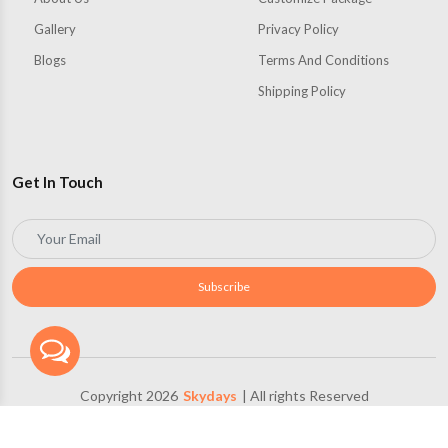
Gallery
Privacy Policy
Blogs
Terms And Conditions
Shipping Policy
Get In Touch
Subscribe
Copyright 2026
Skydays
| All rights Reserved