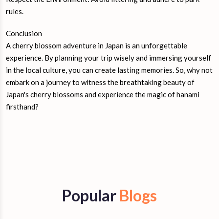
rules.
Conclusion
A cherry blossom adventure in Japan is an unforgettable
experience. By planning your trip wisely and immersing yourself
in the local culture, you can create lasting memories. So, why not
embark on a journey to witness the breathtaking beauty of
Japan's cherry blossoms and experience the magic of hanami
firsthand?
Popular
Blogs