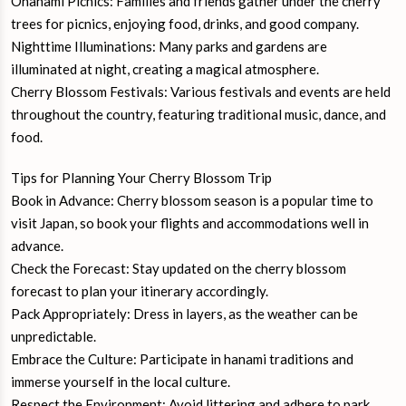
Ohanami Picnics: Families and friends gather under the cherry
trees for picnics, enjoying food, drinks, and good company.
Nighttime Illuminations: Many parks and gardens are
illuminated at night, creating a magical atmosphere.
Cherry Blossom Festivals: Various festivals and events are held
throughout the country, featuring traditional music, dance, and
food.
Tips for Planning Your Cherry Blossom Trip
Book in Advance: Cherry blossom season is a popular time to
visit Japan, so book your flights and accommodations well in
advance.
Check the Forecast: Stay updated on the cherry blossom
forecast to plan your itinerary accordingly.
Pack Appropriately: Dress in layers, as the weather can be
unpredictable.
Embrace the Culture: Participate in hanami traditions and
immerse yourself in the local culture.
Respect the Environment: Avoid littering and adhere to park