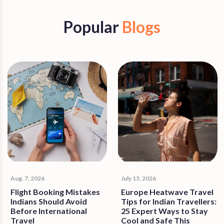
Popular
Blogs
Aug. 7, 2026
July 15, 2026
Flight Booking Mistakes
Europe Heatwave Travel
Indians Should Avoid
Tips for Indian Travellers:
Before International
25 Expert Ways to Stay
Travel
Cool and Safe This