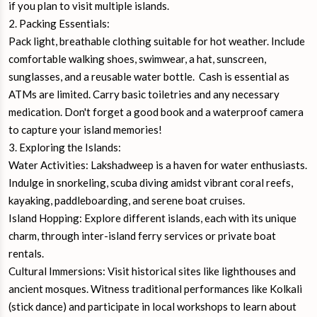
if you plan to visit multiple islands.
2. Packing Essentials:
Pack light, breathable clothing suitable for hot weather. Include
comfortable walking shoes, swimwear, a hat, sunscreen,
sunglasses, and a reusable water bottle. Cash is essential as
ATMs are limited. Carry basic toiletries and any necessary
medication. Don't forget a good book and a waterproof camera
to capture your island memories!
3. Exploring the Islands:
Water Activities: Lakshadweep is a haven for water enthusiasts.
Indulge in snorkeling, scuba diving amidst vibrant coral reefs,
kayaking, paddleboarding, and serene boat cruises.
Island Hopping: Explore different islands, each with its unique
charm, through inter-island ferry services or private boat
rentals.
Cultural Immersions: Visit historical sites like lighthouses and
ancient mosques. Witness traditional performances like Kolkali
(stick dance) and participate in local workshops to learn about