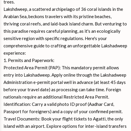
trees.
Lakshdweep, a scattered archipelago of 36 coral islands in the
Arabian Sea, beckons travelers with its pristine beaches,
thriving coral reefs, and laid-back island charm. But venturing to
this paradise requires careful planning, as it's an ecologically
sensitive region with specific regulations. Here's your
comprehensive guide to crafting an unforgettable Lakshadweep
experience:
1. Permits and Paperwork:
Protected Area Permit (PAP): This mandatory permit allows
entry into Lakshadweep. Apply online through the Lakshadweep
Administration e-permit portal well in advance (at least 45 days
before your travel date) as processing can take time. Foreign
nationals require an additional Restricted Area Permit.
Identification: Carry a valid photo ID proof (Aadhar Card,
Passport for foreigners) and a copy of your confirmed permit.
Travel Documents: Book your flight tickets to Agatti, the only
island with an airport. Explore options for inter-island transfers