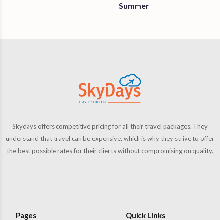
Summer
Skydays offers competitive pricing for all their travel packages. They
understand that travel can be expensive, which is why they strive to offer
the best possible rates for their clients without compromising on quality.
Pages
Quick Links