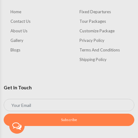
Home
Fixed Departures
Contact Us
Tour Packages
About Us
Customize Package
Gallery
Privacy Policy
Blogs
Terms And Conditions
Shipping Policy
Get In Touch
Subscribe