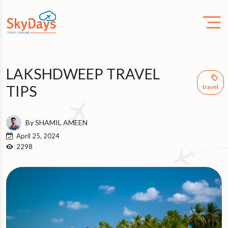
LAKSHDWEEP TRAVEL
TIPS
travel
By SHAMIL AMEEN
April 25, 2024
2298