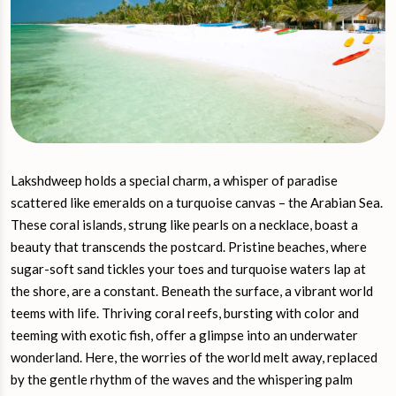
Lakshdweep holds a special charm, a whisper of paradise
scattered like emeralds on a turquoise canvas – the Arabian Sea.
These coral islands, strung like pearls on a necklace, boast a
beauty that transcends the postcard. Pristine beaches, where
sugar-soft sand tickles your toes and turquoise waters lap at
the shore, are a constant. Beneath the surface, a vibrant world
teems with life. Thriving coral reefs, bursting with color and
teeming with exotic fish, offer a glimpse into an underwater
wonderland. Here, the worries of the world melt away, replaced
by the gentle rhythm of the waves and the whispering palm