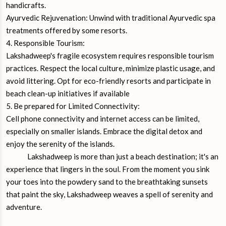
handicrafts.
Ayurvedic Rejuvenation: Unwind with traditional Ayurvedic spa
treatments offered by some resorts.
4. Responsible Tourism:
Lakshadweep's fragile ecosystem requires responsible tourism
practices. Respect the local culture, minimize plastic usage, and
avoid littering. Opt for eco-friendly resorts and participate in
beach clean-up initiatives if available
5. Be prepared for Limited Connectivity:
Cell phone connectivity and internet access can be limited,
especially on smaller islands. Embrace the digital detox and
enjoy the serenity of the islands.
Lakshadweep is more than just a beach destination; it's an
experience that lingers in the soul. From the moment you sink
your toes into the powdery sand to the breathtaking sunsets
that paint the sky, Lakshadweep weaves a spell of serenity and
adventure.