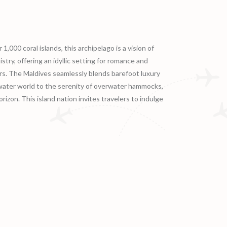
,000 coral islands, this archipelago is a vision of
try, offering an idyllic setting for romance and
vers. The Maldives seamlessly blends barefoot luxury
rwater world to the serenity of overwater hammocks,
izon. This island nation invites travelers to indulge