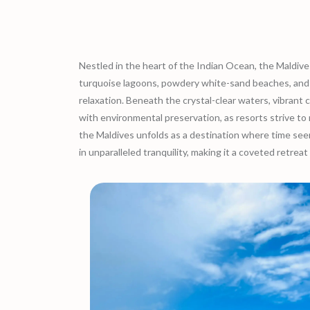
Nestled in the heart of the Indian Ocean, the Maldives 
turquoise lagoons, powdery white-sand beaches, and lu
relaxation. Beneath the crystal-clear waters, vibrant 
with environmental preservation, as resorts strive t
the Maldives unfolds as a destination where time seems
in unparalleled tranquility, making it a coveted retreat