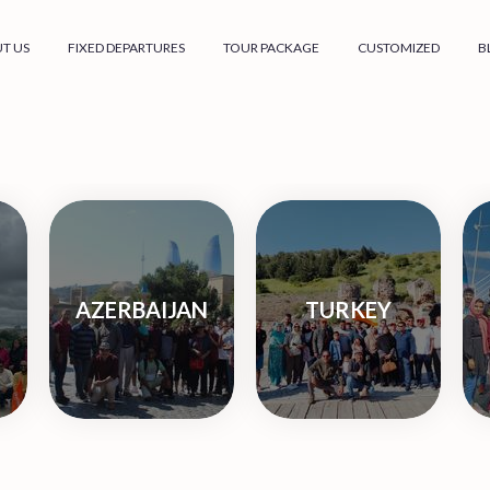
T US
FIXED DEPARTURES
TOUR PACKAGE
CUSTOMIZED
B
AZERBAIJAN
TURKEY