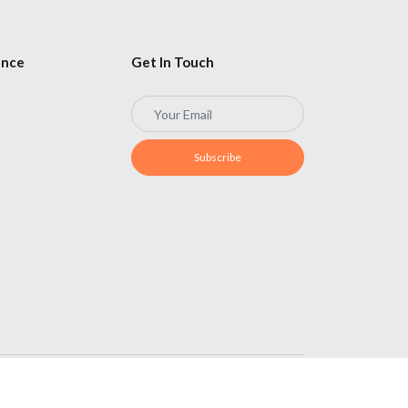
ence
Get In Touch
Subscribe