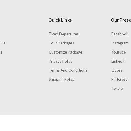
Quick Links
Our Pres
Fixed Departures
Facebook
 Us
Tour Packages
Instagram
Us
Customize Package
Youtube
Privacy Policy
Linkedin
Terms And Conditions
Quora
Shipping Policy
Pinterest
Twitter
Copyright 2026
Skydays
| All rights Reserved