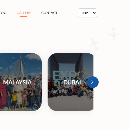
LOG
GALLERY
CONTACT
MALAYSIA
DUBAI
ARME