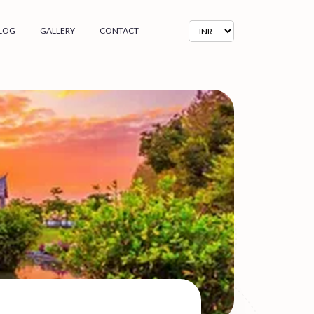
LOG
GALLERY
CONTACT