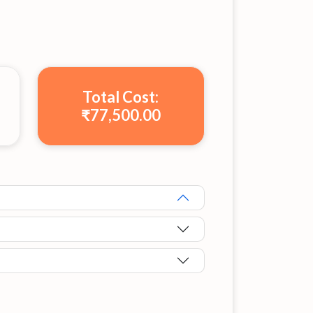
Total Cost:
₹77,500.00