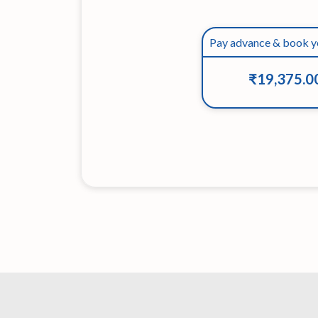
Pay advance & book y
₹19,375.0