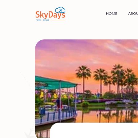
HOME
ABOU