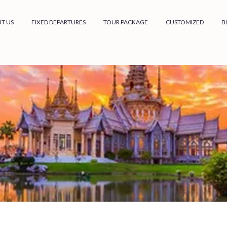
T US
FIXED DEPARTURES
TOUR PACKAGE
CUSTOMIZED
B