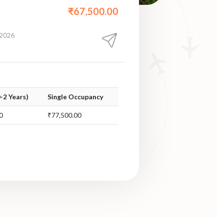
₹67,500.00
 2026
0-2 Years)
Single Occupancy
0
₹77,500.00