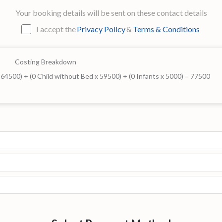
Your booking details will be sent on these contact details
I accept the
Privacy Policy
&
Terms & Conditions
Costing Breakdown
x 64500) + (0 Child without Bed x 59500) + (0 Infants x 5000) = 77500