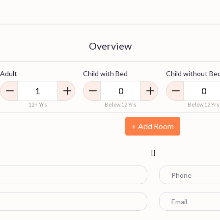
Overview
Adult
Child with Bed
Child without Be
12+ Yrs
Below 12 Yrs
Below 12 Yrs
+ Add Room
[]