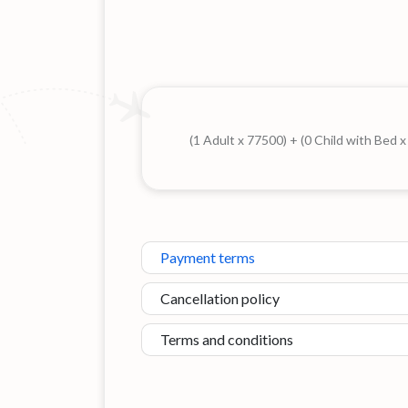
(1 Adult x 77500) + (0 Child with Bed 
Payment terms
Cancellation policy
Terms and conditions