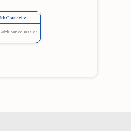
ith Counselor
 with our counselor