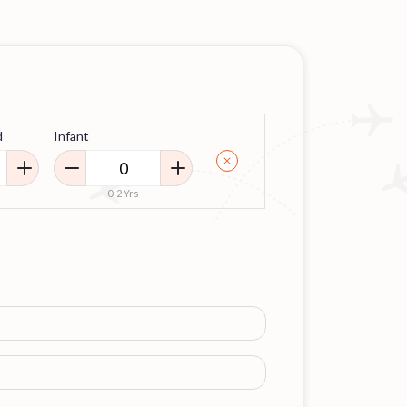
d
Infant
0-2 Yrs