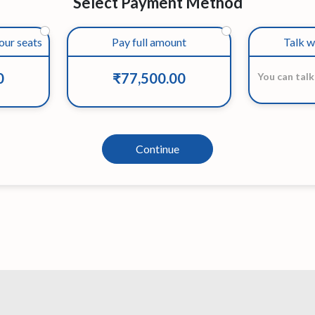
Select Payment Method
our seats
Pay full amount
Talk w
0
₹77,500.00
You can talk
Continue