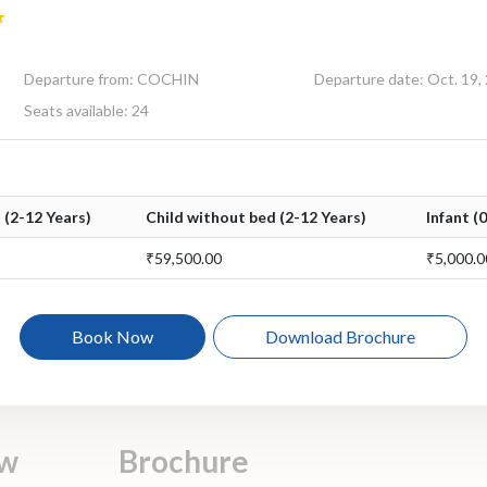
Departure from: COCHIN
Departure date: Oct. 19,
Seats available: 24
 (2-12 Years)
Child without bed (2-12 Years)
Infant (
₹59,500.00
₹5,000.0
Book Now
Download Brochure
ew
Brochure