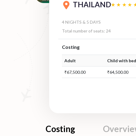
THAILAND
4 NIGHTS & 5 DAYS
Total number of seats: 24
Costing
Adult
Child with bed
₹67,500.00
₹64,500.00
Costing
Overvi