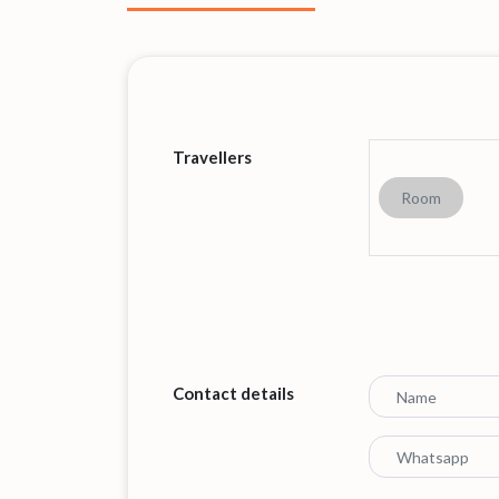
Travellers
Room
Contact details